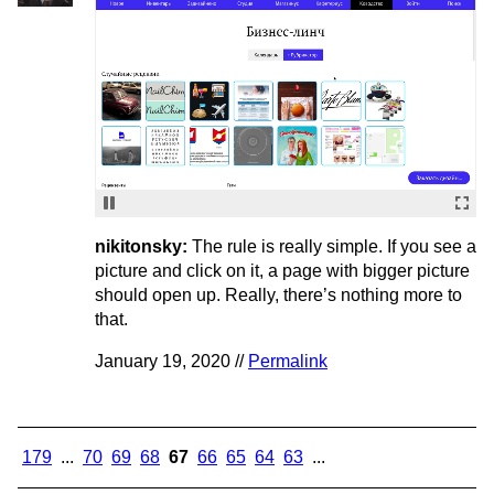
nikitonsky:
The rule is really simple. If you see a
picture and click on it, a page with bigger picture
should open up. Really, there’s nothing more to
that.
January 19, 2020 //
Permalink
179
...
70
69
68
67
66
65
64
63
...