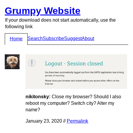
Grumpy Website
If your download does not start automatically, use the
following link
Search
Subscribe
Suggest
About
Home
nikitonsky:
Close my browser? Should I also
reboot my computer? Switch city? Alter my
name?
January 23, 2020 //
Permalink