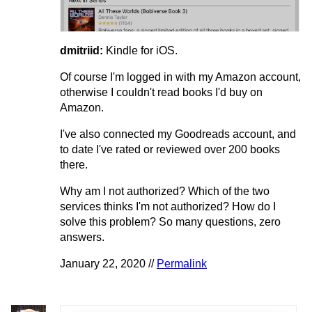
dmitriid:
Kindle for iOS.
Of course I'm logged in with my Amazon account,
otherwise I couldn't read books I'd buy on
Amazon.
I've also connected my Goodreads account, and
to date I've rated or reviewed over 200 books
there.
Why am I not authorized? Which of the two
services thinks I'm not authorized? How do I
solve this problem? So many questions, zero
answers.
January 22, 2020 //
Permalink