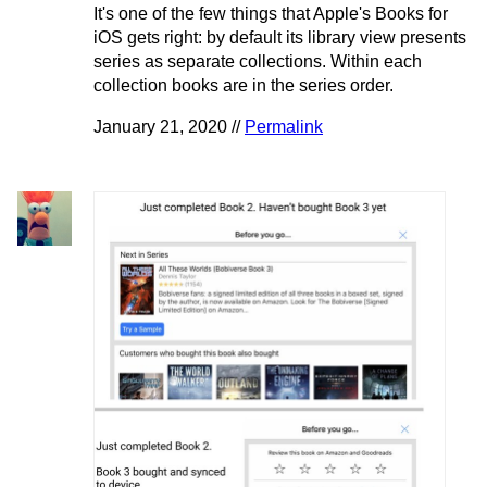
It's one of the few things that Apple's Books for
iOS gets right: by default its library view presents
series as separate collections. Within each
collection books are in the series order.
January 21, 2020 //
Permalink