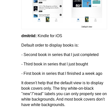
dmitriid:
Kindle for iOS
Default order to display books is:
- Second book in series that I just completed
- Third book in series that I just bought
- First book in series that I finished a week ago
It doesn't help that the default view is to display
book covers only. The tiny white-on-black
"new"/"read" labels you can only properly see on
white backgrounds. And most book covers don't
have white backgrounds.