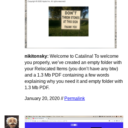
nikitonsky:
Welcome to Catalina! To welcome
you properly, we’ve created an empty folder with
your Relocated Items (you don’t have any btw)
and a 1.3 Mb PDF containing a few words
explaining why you need it and empty folder with
1.3 Mb PDF.
January 20, 2020 //
Permalink