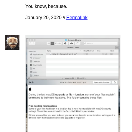
You know, because.
January 20, 2020 //
Permalink