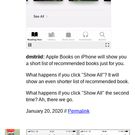
dmitriid:
Apple Books on iPhone will show you
a short list of recommended books just for you.
What happens if you click "Show All"? It will
show an even shorter list of recommended book.
What happens if you click "Show All" the second
time? Ah, there we go.
January 20, 2020 //
Permalink