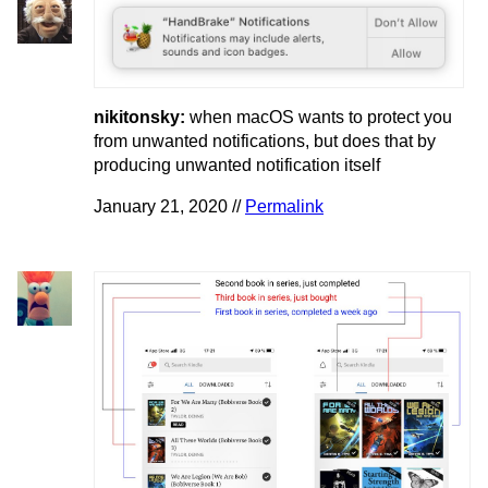
nikitonsky:
when macOS wants to protect you
from unwanted notifications, but does that by
producing unwanted notification itself
January 21, 2020 //
Permalink