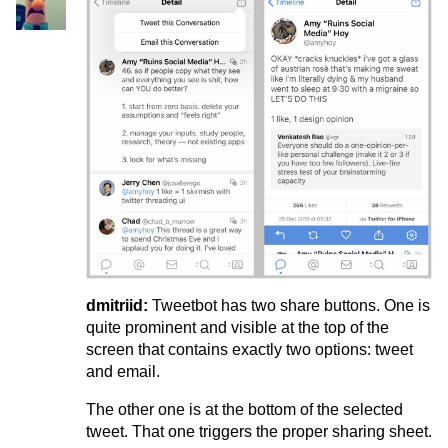
dmitriid:
Tweetbot has two share buttons. One is
quite prominent and visible at the top of the
screen that contains exactly two options: tweet
and email.
The other one is at the bottom of the selected
tweet. That one triggers the proper sharing sheet.