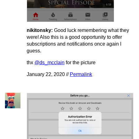
nikitonsky:
Good luck remembering what they
were! Also this is a good opportunity to offer
subscriptions and notifications once again I
guess.
thx
@ds_mcclain
for the picture
January 22, 2020 //
Permalink