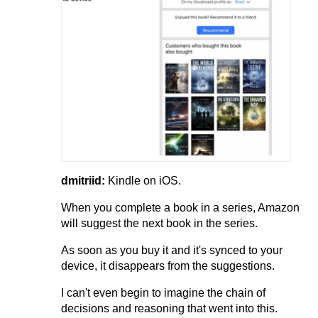
dmitriid:
Kindle on iOS.
When you complete a book in a series, Amazon
will suggest the next book in the series.
As soon as you buy it and it's synced to your
device, it disappears from the suggestions.
I can't even begin to imagine the chain of
decisions and reasoning that went into this.