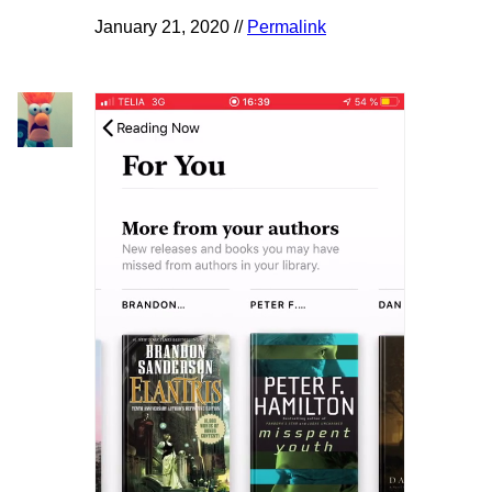
January 21, 2020 //
Permalink