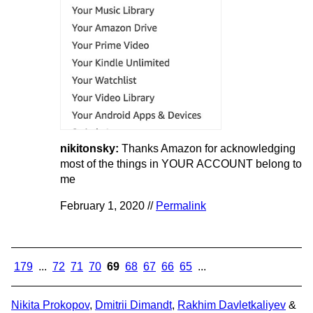
nikitonsky:
Thanks Amazon for acknowledging
most of the things in YOUR ACCOUNT belong to
me
February 1, 2020 //
Permalink
179
...
72
71
70
69
68
67
66
65
...
Nikita Prokopov
,
Dmitrii Dimandt
,
Rakhim Davletkaliyev
&