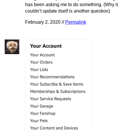
has been asking me to do something. (Why it
couldn’t update itself is another question)
February 2, 2020 //
Permalink