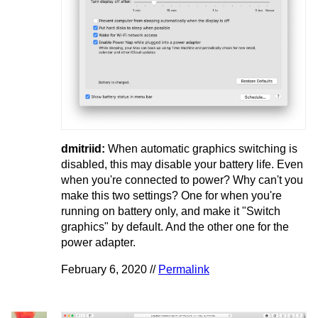
dmitriid:
When automatic graphics switching is
disabled, this may disable your battery life. Even
when you're connected to power? Why can't you
make this two settings? One for when you're
running on battery only, and make it "Switch
graphics" by default. And the other one for the
power adapter.
February 6, 2020 //
Permalink