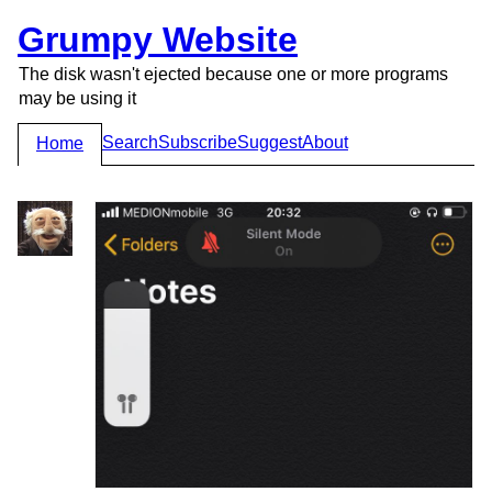
Grumpy Website
The disk wasn't ejected because one or more programs
may be using it
Search
Subscribe
Suggest
About
Home