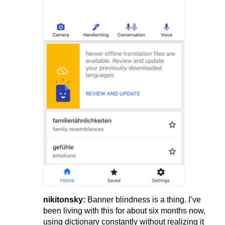
nikitonsky:
Banner blindness is a thing. I’ve
been living with this for about six months now,
using dictionary constantly without realizing it