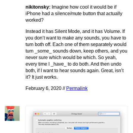
nikitonsky:
Imagine how cool it would be if
iPhone had a silence/mute button that actually
worked?
Instead it has Silent Mode, and it has Volume. If
you don’t want to make any sounds, you have to
turn both off. Each one of them separately would
turn _some_ sounds down, keep others, and you
never sure which would be which. So yeah,
every time I _have_ to do both. And then undo
both, if I want to hear sounds again. Great, isn’t
it? It just works.
February 6, 2020 //
Permalink