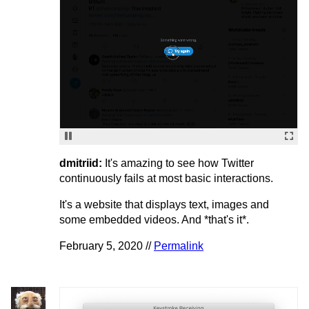
dmitriid:
It's amazing to see how Twitter
continuously fails at most basic interactions.
It's a website that displays text, images and
some embedded videos. And *that's it*.
February 5, 2020 //
Permalink