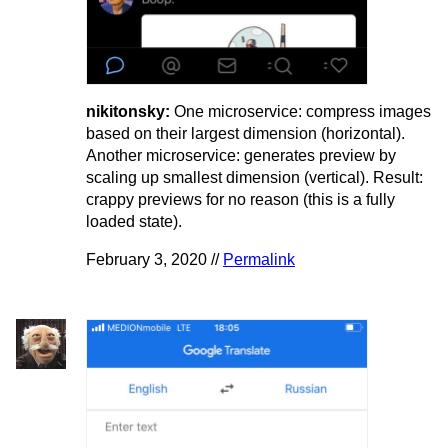
nikitonsky:
One microservice: compress images
based on their largest dimension (horizontal).
Another microservice: generates preview by
scaling up smallest dimension (vertical). Result:
crappy previews for no reason (this is a fully
loaded state).
February 3, 2020 //
Permalink