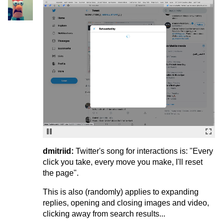
dmitriid:
Twitter's song for interactions is: "Every
click you take, every move you make, I'll reset
the page".
This is also (randomly) applies to expanding
replies, opening and closing images and video,
clicking away from search results...