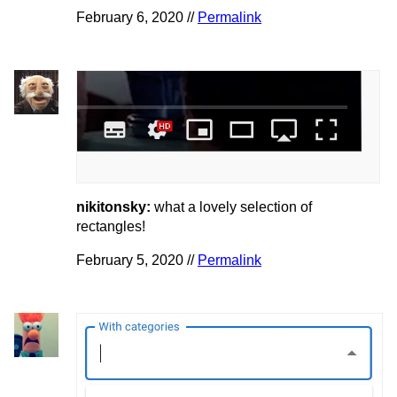
February 6, 2020 //
Permalink
nikitonsky:
what a lovely selection of
rectangles!
February 5, 2020 //
Permalink