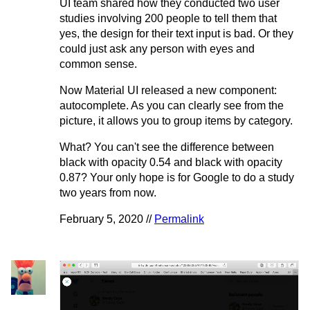
UI team shared how they conducted two user
studies involving 200 people to tell them that
yes, the design for their text input is bad. Or they
could just ask any person with eyes and
common sense.
Now Material UI released a new component:
autocomplete. As you can clearly see from the
picture, it allows you to group items by category.
What? You can't see the difference between
black with opacity 0.54 and black with opacity
0.87? Your only hope is for Google to do a study
two years from now.
February 5, 2020 //
Permalink