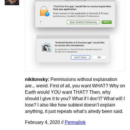
nikitonsky:
Permissions without explanation
are... weird. First of all, you want WHAT? Why on
Earth would YOU want THAT? Then, why
should I give it to you? What if I don’t? What will I
lose? I also like how subtext doesn’t explain
anything, it just repeats what’s alredy been said.
February 4, 2020 //
Permalink