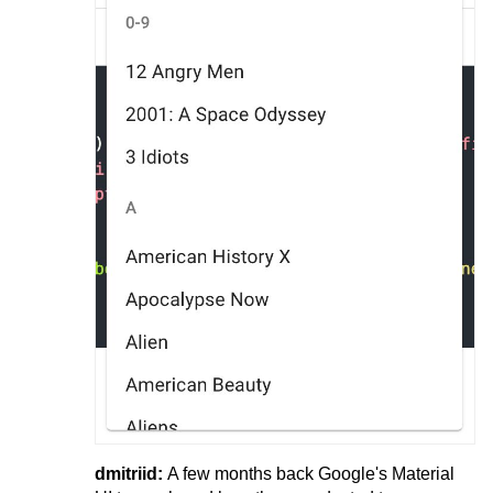
dmitriid:
A few months back Google's Material