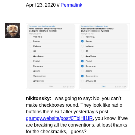
April 23, 2020 //
Permalink
nikitonsky:
I was going to say: No, you can’t
make checkboxes round. They look like radio
buttons then! But after yesterday’s post
grumpy.website/post/0TbjHl1lR
, you know, if we
are breaking all the conventions, at least thanks
for the checkmarks, I guess?