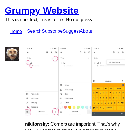
Grumpy Website
This isn not text, this is a link. No not press.
Search
Subscribe
Suggest
About
Home
nikitonsky:
Corners are important. That’s why