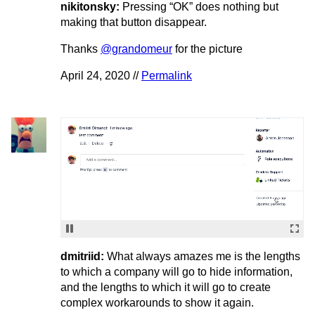
nikitonsky:
Pressing “OK” does nothing but
making that button disappear.
Thanks
@grandomeur
for the picture
April 24, 2020 //
Permalink
dmitriid:
What always amazes me is the lengths
to which a company will go to hide information,
and the lengths to which it will go to create
complex workarounds to show it again.