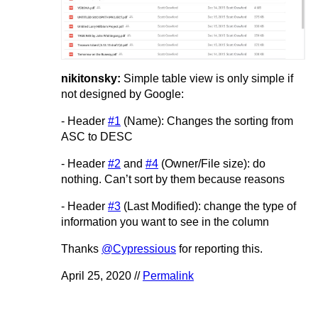
nikitonsky:
Simple table view is only simple if
not designed by Google:
- Header
#1
(Name): Changes the sorting from
ASC to DESC
- Header
#2
and
#4
(Owner/File size): do
nothing. Can’t sort by them because reasons
- Header
#3
(Last Modified): change the type of
information you want to see in the column
Thanks
@Cypressious
for reporting this.
April 25, 2020 //
Permalink