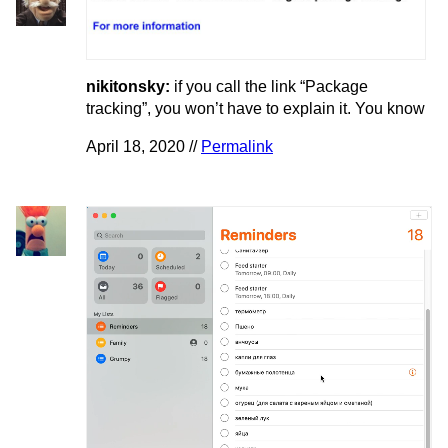
nikitonsky:
if you call the link “Package
tracking”, you won’t have to explain it. You know
April 18, 2020 //
Permalink