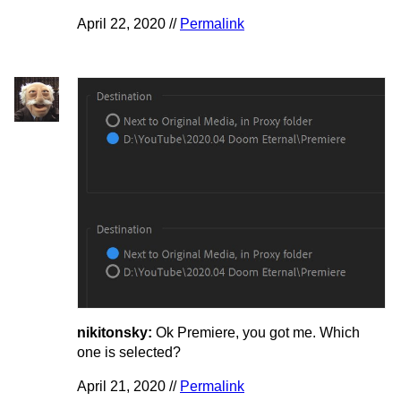
April 22, 2020 //
Permalink
nikitonsky:
Ok Premiere, you got me. Which
one is selected?
April 21, 2020 //
Permalink