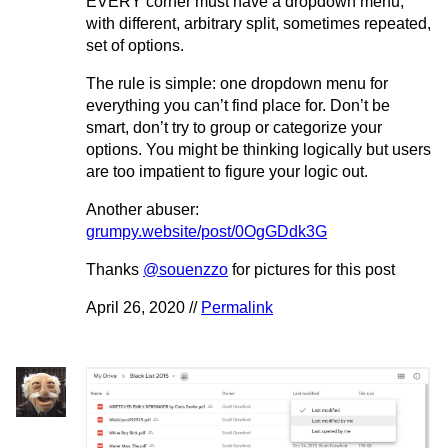
EVERY corner must have a dropdown menu,
with different, arbitrary split, sometimes repeated,
set of options.
The rule is simple: one dropdown menu for
everything you can’t find place for. Don’t be
smart, don’t try to group or categorize your
options. You might be thinking logically but users
are too impatient to figure your logic out.
Another abuser:
grumpy.website/post/0OgGDdk3G
Thanks
@souenzzo
for pictures for this post
April 26, 2020 //
Permalink