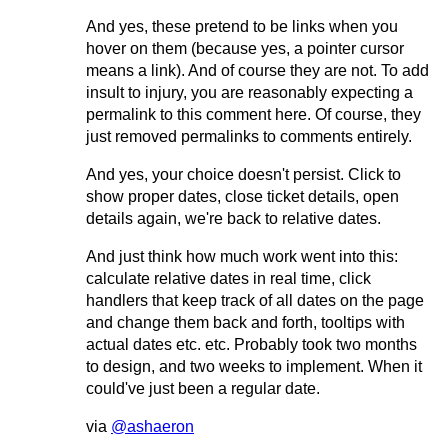
And yes, these pretend to be links when you
hover on them (because yes, a pointer cursor
means a link). And of course they are not. To add
insult to injury, you are reasonably expecting a
permalink to this comment here. Of course, they
just removed permalinks to comments entirely.
And yes, your choice doesn't persist. Click to
show proper dates, close ticket details, open
details again, we're back to relative dates.
And just think how much work went into this:
calculate relative dates in real time, click
handlers that keep track of all dates on the page
and change them back and forth, tooltips with
actual dates etc. etc. Probably took two months
to design, and two weeks to implement. When it
could've just been a regular date.
via
@ashaeron