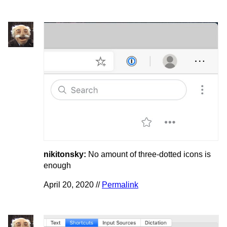
nikitonsky:
No amount of three-dotted icons is
enough
April 20, 2020 //
Permalink