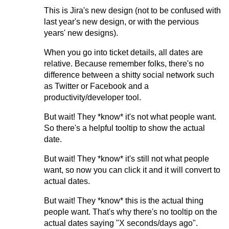
This is Jira's new design (not to be confused with
last year's new design, or with the pervious
years' new designs).
When you go into ticket details, all dates are
relative. Because remember folks, there's no
difference between a shitty social network such
as Twitter or Facebook and a
productivity/developer tool.
But wait! They *know* it's not what people want.
So there's a helpful tooltip to show the actual
date.
But wait! They *know* it's still not what people
want, so now you can click it and it will convert to
actual dates.
But wait! They *know* this is the actual thing
people want. That's why there's no tooltip on the
actual dates saying "X seconds/days ago".