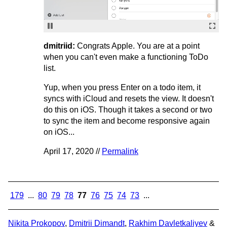
dmitriid:
Congrats Apple. You are at a point
when you can't even make a functioning ToDo
list.
Yup, when you press Enter on a todo item, it
syncs with iCloud and resets the view. It doesn't
do this on iOS. Though it takes a second or two
to sync the item and become responsive again
on iOS...
April 17, 2020 //
Permalink
179
...
80
79
78
77
76
75
74
73
...
Nikita Prokopov
,
Dmitrii Dimandt
,
Rakhim Davletkaliyev
&