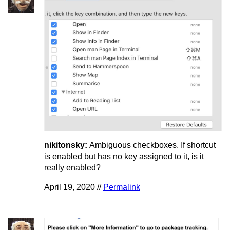
nikitonsky:
Ambiguous checkboxes. If shortcut
is enabled but has no key assigned to it, is it
really enabled?
April 19, 2020 //
Permalink