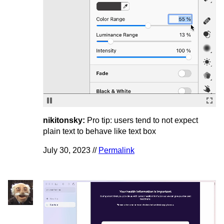
nikitonsky:
Pro tip: users tend to not expect
plain text to behave like text box
July 30, 2023 //
Permalink