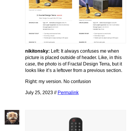
nikitonsky:
Left: It always confuses me when
picture is placed outside of header. Like, in this
case, the photo is of Fractal Design Terra, but it
looks like it’s a leftover from a previous section.
Right: my version. No confusion
July 25, 2023 //
Permalink