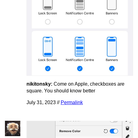
nikitonsky:
Come on Apple, checkboxes are
square. You should know better
July 31, 2023 //
Permalink