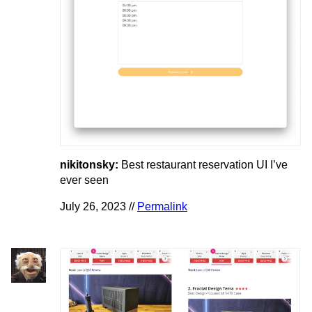
nikitonsky:
Best restaurant reservation UI I’ve
ever seen
July 26, 2023 //
Permalink