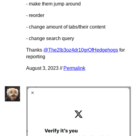
- make them jump around
- reorder
- change amount of tabs/their content
- change search query
Thanks
@The2lb3oz4dr10grOfHedgehogs
for
reporting
August 3, 2023 //
Permalink