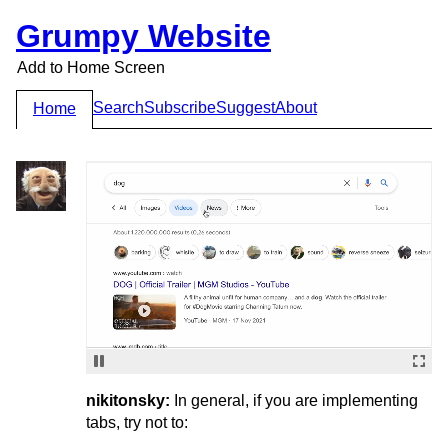
Grumpy Website
Add to Home Screen
Search
Subscribe
Suggest
About
Home
nikitonsky:
In general, if you are implementing
tabs, try not to: