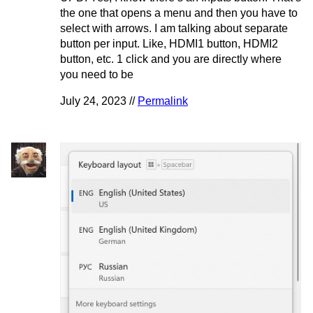
the one that opens a menu and then you have to
select with arrows. I am talking about separate
button per input. Like, HDMI1 button, HDMI2
button, etc. 1 click and you are directly where
you need to be
July 24, 2023 //
Permalink