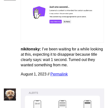
nikitonsky:
I’ve been waiting for a while looking
at this, expecting it to disappear because title
clearly says: wait 1 second. Turned out they
wanted something from me.
August 1, 2023 //
Permalink