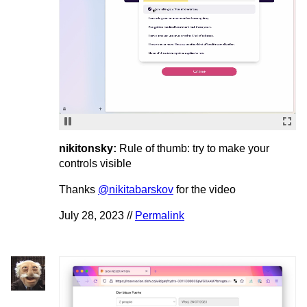
nikitonsky:
Rule of thumb: try to make your
controls visible
Thanks
@nikitabarskov
for the video
July 28, 2023 //
Permalink