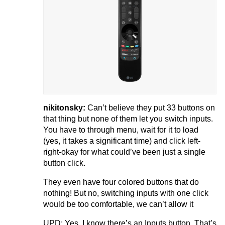
nikitonsky:
Can’t believe they put 33 buttons on
that thing but none of them let you switch inputs.
You have to through menu, wait for it to load
(yes, it takes a significant time) and click left-
right-okay for what could’ve been just a single
button click.
They even have four colored buttons that do
nothing! But no, switching inputs with one click
would be too comfortable, we can’t allow it
UPD: Yes, I know there’s an Inputs button. That’s