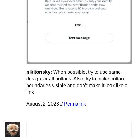
nikitonsky:
When possible, try to use same
design for all buttons. Also, try to make button
boundaries visible and don’t make it look like a
link
August 2, 2023 //
Permalink