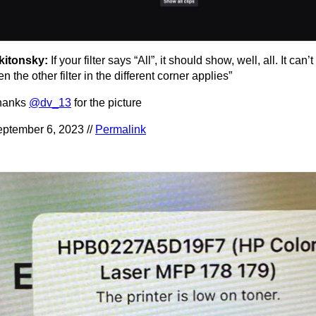
kitonsky:
If your filter says “All”, it should show, well, all. It can’t
en the other filter in the different corner applies”
hanks
@dv_13
for the picture
ptember 6, 2023 //
Permalink