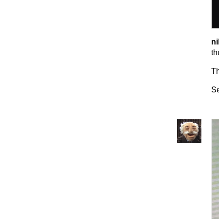
ni
th
T
Se