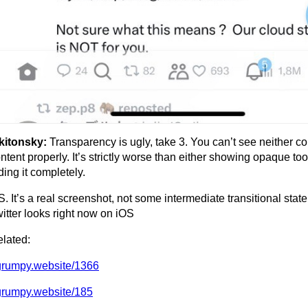
kitonsky:
Transparency is ugly, take 3. You can’t see neither co
ntent properly. It’s strictly worse than either showing opaque too
ding it completely.
S. It’s a real screenshot, not some intermediate transitional state
itter looks right now on iOS
lated:
grumpy.website/1366
grumpy.website/185