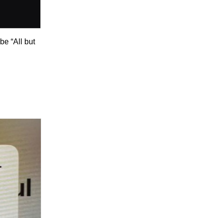
 be “All but