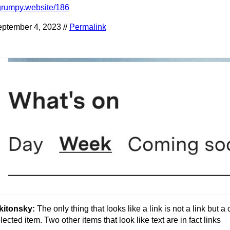
grumpy.website/186
ptember 4, 2023 //
Permalink
kitonsky:
The only thing that looks like a link is not a link but a 
lected item. Two other items that look like text are in fact links