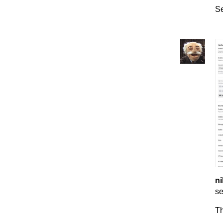
Se
ni
se
T