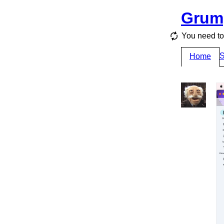
Grum
You need to 
S
Home