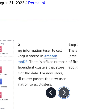
gust 31, 2023 //
Permalink