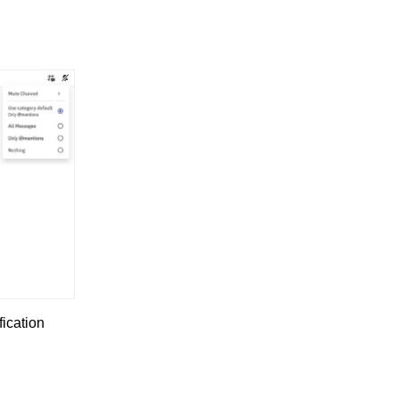
fication