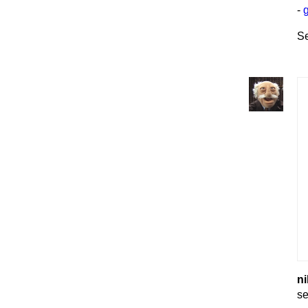
-
Se
ni
se