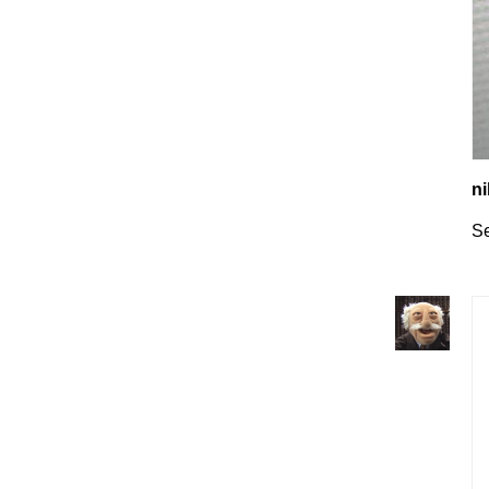
ni
Se