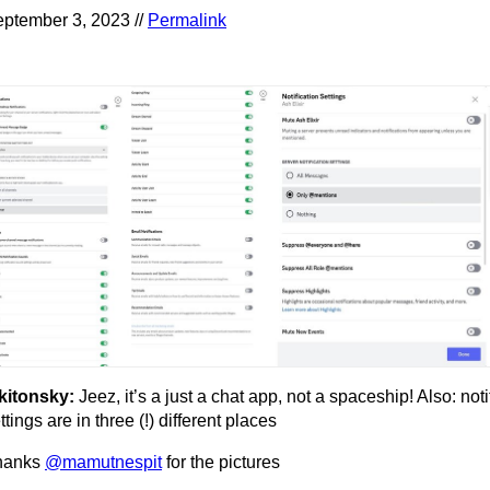
ptember 3, 2023 //
Permalink
kitonsky:
Jeez, it’s a just a chat app, not a spaceship! Also: noti
ttings are in three (!) different places
hanks
@mamutnespit
for the pictures