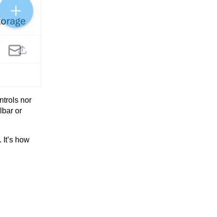
ntrols nor
lbar or
. It’s how