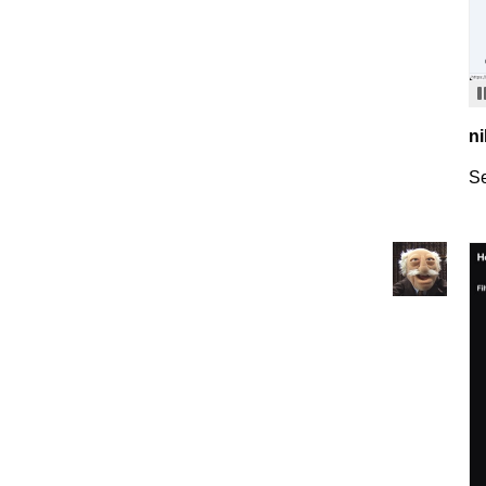
ni
Se