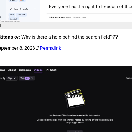
kitonsky:
Why is there a hole behind the search field???
ptember 8, 2023 //
Permalink