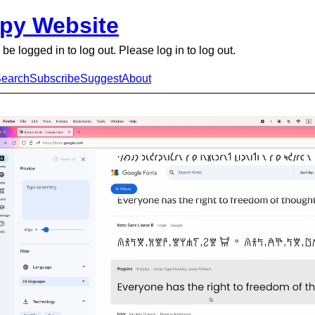
py Website
be logged in to log out. Please log in to log out.
earch
Subscribe
Suggest
About