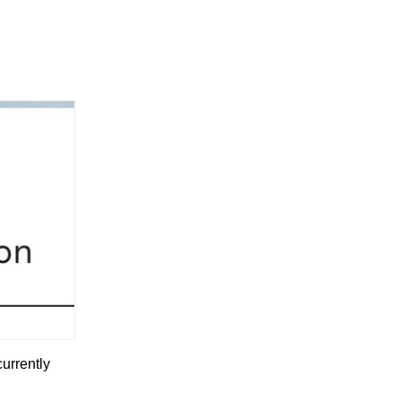
currently