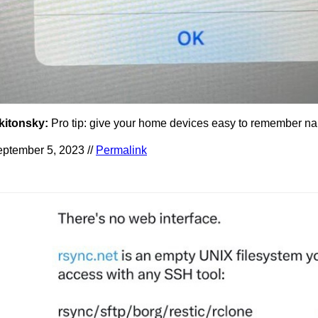
kitonsky:
Pro tip: give your home devices easy to remember n
ptember 5, 2023 //
Permalink