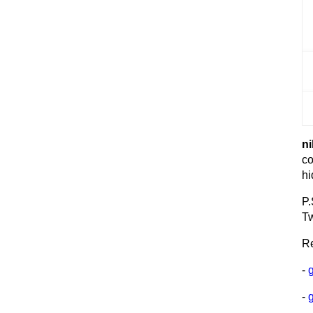
ni
co
hi
P.
Tw
Re
-
-