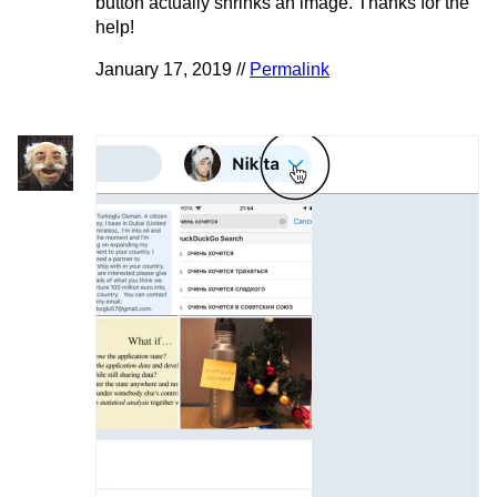
button actually shrinks an image. Thanks for the
help!
January 17, 2019 //
Permalink