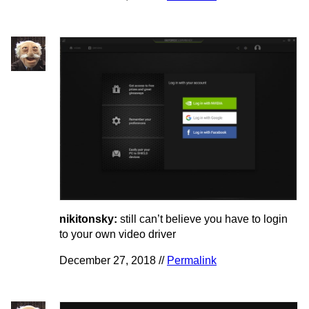
nikitonsky:
still can’t believe you have to login
to your own video driver
December 27, 2018 //
Permalink