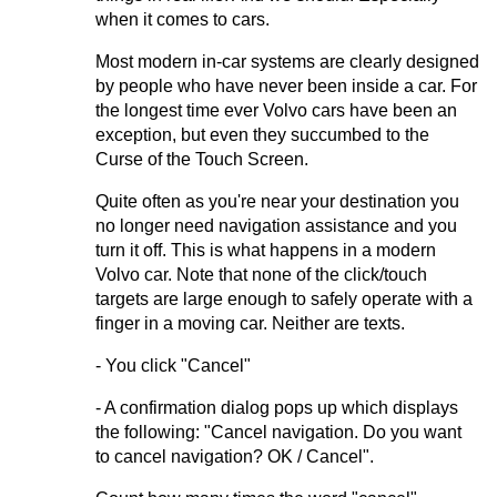
when it comes to cars.
Most modern in-car systems are clearly designed
by people who have never been inside a car. For
the longest time ever Volvo cars have been an
exception, but even they succumbed to the
Curse of the Touch Screen.
Quite often as you're near your destination you
no longer need navigation assistance and you
turn it off. This is what happens in a modern
Volvo car. Note that none of the click/touch
targets are large enough to safely operate with a
finger in a moving car. Neither are texts.
- You click "Cancel"
- A confirmation dialog pops up which displays
the following: "Cancel navigation. Do you want
to cancel navigation? OK / Cancel".