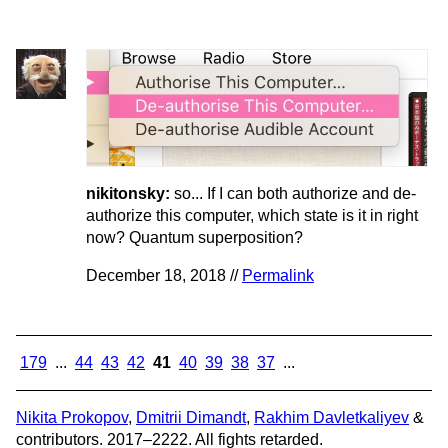
nikitonsky:
so... If I can both authorize and de-
authorize this computer, which state is it in right
now? Quantum superposition?
December 18, 2018 //
Permalink
179
...
44
43
42
41
40
39
38
37
...
Nikita Prokopov
,
Dmitrii Dimandt
,
Rakhim Davletkaliyev
&
contributors. 2017–2222. All fights retarded.