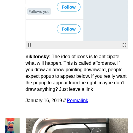
nikitonsky:
The idea of icons is to anticipate
what will happen. This is called affordance. If
you draw an arrow pointing downward, people
expect popup to appear below. If you really want
the popup to appear from the right, maybe don’t
draw anything? Just leave a link
January 16, 2019 //
Permalink