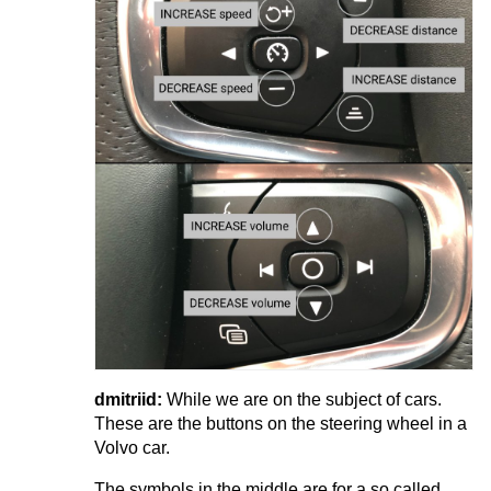
dmitriid:
While we are on the subject of cars.
These are the buttons on the steering wheel in a
Volvo car.
The symbols in the middle are for a so called