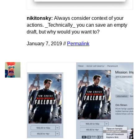
nikitonsky:
Always consider context of your
actions. _Technically_ you can save an empty
draft, but why would you want to?
January 7, 2019 //
Permalink