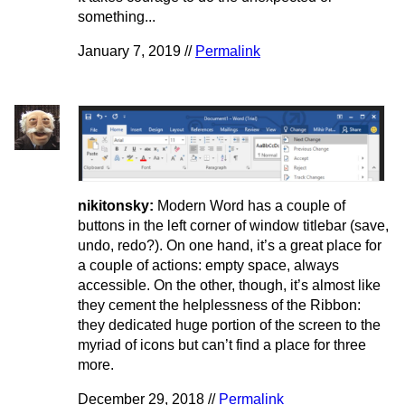
something...
January 7, 2019 //
Permalink
nikitonsky:
Modern Word has a couple of
buttons in the left corner of window titlebar (save,
undo, redo?). On one hand, it’s a great place for
a couple of actions: empty space, always
accessible. On the other, though, it’s almost like
they cement the helplessness of the Ribbon:
they dedicated huge portion of the screen to the
myriad of icons but can’t find a place for three
more.
December 29, 2018 //
Permalink