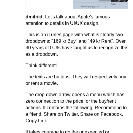
dmitriid:
Let's talk about Apple's famous
attention to details in UI/UX design.
This is an iTunes page with what is clearly two
dropdowns: "169 kr Buy" and "49 kr Rent". Over
30 years of GUIs have taught us to recognize this
as a dropdown.
Think different!
The texts are buttons. They will respectively buy
or rent a movie.
The drop-down​ arrow opens a menu which has
zero connection to the price, or the buy/rent
actions. It contains the following: Recommend to
a friend, Share on Twitter, Share on Facebook,
Copy Link.
It takes courage to do the unexpected or