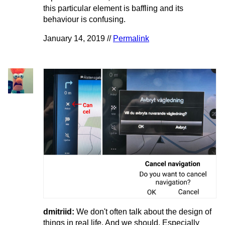
this particular element is baffling and its
behaviour is confusing.
January 14, 2019 //
Permalink
dmitriid:
We don't often talk about the design of
things in real life. And we should. Especially