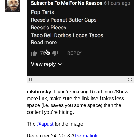
nikitonsky:
If you’re making Read more/Show
more link, make sure the link itself takes less
space (i.e. saves you some space) than the
content you’re hiding.
Thx
@apust
for the image
December 24, 2018 //
Permalink