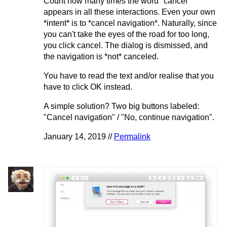
Count how many times the word "cancel"
appears in all these interactions. Even your own
*intent* is to *cancel navigation*. Naturally, since
you can't take the eyes of the road for too long,
you click cancel. The dialog is dismissed, and
the navigation is *not* canceled.
You have to read the text and/or realise that you
have to click OK instead.
A simple solution? Two big buttons labeled:
"Cancel navigation" / "No, continue navigation".
January 14, 2019 //
Permalink