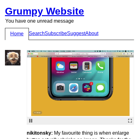
Grumpy Website
You have one unread message
Search
Subscribe
Suggest
About
Home
nikitonsky:
My favourite thing is when enlarge