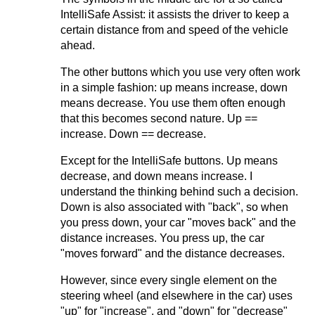
IntelliSafe Assist: it assists the driver to keep a
certain distance from and speed of the vehicle
ahead.
The other buttons which you use very often work
in a simple fashion: up means increase, down
means decrease. You use them often enough
that this becomes second nature. Up ==
increase. Down == decrease.
Except for the IntelliSafe buttons. Up means
decrease, and down means increase. I
understand the thinking behind such a decision.
Down is also associated with "back", so when
you press down, your car "moves back" and the
distance increases. You press up, the car
"moves forward" and the distance decreases.
However, since every single element on the
steering wheel (and elsewhere in the car) uses
"up" for "increase", and "down" for "decrease"